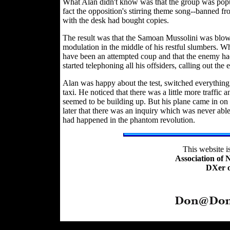
What Alan didn't know was that the group was popula
fact the opposition's stirring theme song--banned from
with the desk had bought copies.
The result was that the Samoan Mussolini was blow
modulation in the middle of his restful slumbers. Wh
have been an attempted coup and that the enemy had
started telephoning all his offsiders, calling out the
Alan was happy about the test, switched everything o
taxi. He noticed that there was a little more traffic 
seemed to be building up. But his plane came in o
later that there was an inquiry which was never abl
had happened in the phantom revolution.
This website 
Association of
DXer o