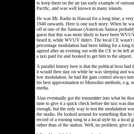
to keep them on the air (an early example of outsou
Pacific, and was well known in many islands.
He was Mr. Radio in Hawaii for a long time, a very 
1940 onwards. Here is one such story: When he was
off at one of the Samoas (American Samoa probably,
guess that this was more likely to have been WVU
heard it, while WVUV didn't. The local CE wasn't m
percentage modulation had been falling for a long t
agreed after an evening out with the CE to be left a
a taxi paid for and booked to get him to the airport.
A parallel history here is that the political boss had 
it would then stay on while he was sleeping and wa
low modulation, he had the gain control always tu
his best approximation to Mussolini methods, e.g. n
media.
Alan eventually got the transmitter into what he th
time to give it a quick check before the taxi was du
enough, but the only way to test the modulation was 
the studio. He looked around for something that he
record of a rousing song in a local style by a local 
rather than of the station. Well, no problem; give it a