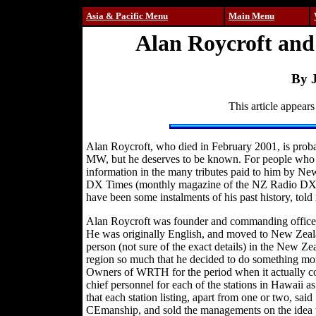
Asia & Pacific Menu
Main Menu
Alan Roycroft and
By 
This article appears
Alan Roycroft, who died in February 2001, is prob
MW, but he deserves to be known. For people who ar
information in the many tributes paid to him by Ne
DX Times (monthly magazine of the NZ Radio DX L
have been some instalments of his past history, told 
Alan Roycroft was founder and commanding officer
He was originally English, and moved to New Zeala
person (not sure of the exact details) in the New Ze
region so much that he decided to do something mor
Owners of WRTH for the period when it actually cont
chief personnel for each of the stations in Hawaii a
that each station listing, apart from one or two, sa
CEmanship, and sold the managements on the idea t