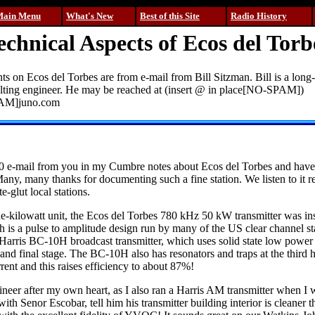
Main Menu
What's New
Best of this Site
Radio History
echnical Aspects of Ecos del Torb
 on Ecos del Torbes are from e-mail from Bill Sitzman. Bill is a long
ulting engineer. He may be reached at (insert @ in place[NO-SPAM])
PAM]juno.com
0 e-mail from you in my Cumbre notes about Ecos del Torbes and have 
Many, many thanks for documenting such a fine station. We listen to it re
te-glut local stations.
e-kilowatt unit, the Ecos del Torbes 780 kHz 50 kW transmitter was ins
is a pulse to amplitude design run by many of the US clear channel s
 Harris BC-10H broadcast transmitter, which uses solid state low powe
 and final stage. The BC-10H also has resonators and traps at the third
rrent and this raises efficiency to about 87%!
ineer after my own heart, as I also ran a Harris AM transmitter when I w
ith Senor Escobar, tell him his transmitter building interior is cleaner