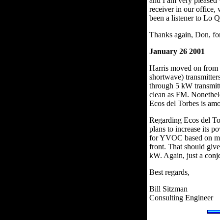
and I am very pleased 
receiver in our office
been a listener to Lo 
Thanks again, Don, for
January 26 2001
Harris moved on from
shortwave) transmitter
through 5 kW transmitte
clean as FM. Nonethele
Ecos del Torbes is am
Regarding Ecos del To
plans to increase its 
for YVOC based on my re
front. That should giv
kW. Again, just a conj
Best regards,
Bill Sitzman
Consulting Engineer