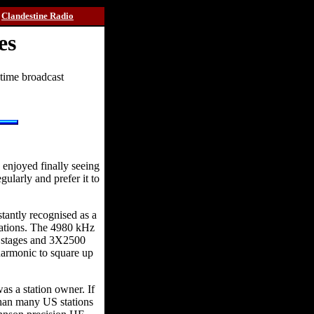
Clandestine Radio
es
-time broadcast
enjoyed finally seeing
gularly and prefer it to
tantly recognised as a
tations. The 4980 kHz
r stages and 3X2500
 harmonic to square up
as a station owner. If
 than many US stations