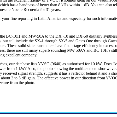
with the excellent fidelity of YVOC! It sounds great on our Watkins-J
, which has a bandpass of better than 8 kHz within 1 dB. You can also t
Ques de Noche Recuerda for 31 years.
 your fine reporting in Latin America and especially for such informati
 the BC-10H and MW-50A to the DX -10 and DX-50 digitally synthes
s, but still include the SX-1 through SX-5 and Gates One through Gates
rs. These solid state transmitters have final stage efficiency in exces
ss, there are still many superb sounding MW-50A's and BC-10H's still
ong excellent company.
rbes, our database lists YVSC (9640) as authorised for 10 kW. Does I
power from 1 kW? Also, the photo showing the multi-element shortwave
ceived signal strength, suggests it has a reflector behind it and a shor
e about 3 to 5 dB gain. The effective power in our direction from YVO
ecture from the photo.