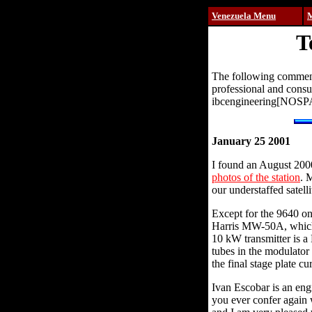
Venezuela Menu
T
The following comments
professional and cons
ibcengineering[NOS
January 25 2001
I found an August 200
photos of the station
. 
our understaffed satelli
Except for the 9640 on
Harris MW-50A, which 
10 kW transmitter is a
tubes in the modulator
the final stage plate cu
Ivan Escobar is an eng
you ever confer again w