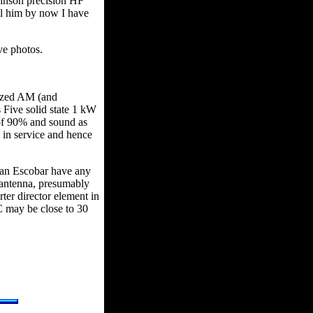
ohnson precision HF
ell him by now I have
ve photos.
ized AM (and
 Five solid state 1 kW
s of 90% and sound as
 in service and hence
van Escobar have any
 antenna, presumably
ter director element in
C may be close to 30