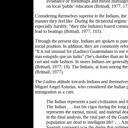
avoidance of friendhsips and mixed marraige
on local 'public' education (Britnall, 1977, 17
Considering themselves superior to the Indians, th
manner they feel like. During the dictatorial regim
especially harshly; "they (the Indians) feared comm
lead to beatings (Britnall, 1977, 103).
Through the present day, Indians are spoken to pater
social position. In addition, they are commonly ref
"It is not unusual for (
Ladino
) Guatemalans to use ex
mas estupido que un indio" ('he's dumber than an In
curt and rude fashion. In stores Indians are generall
(Britnall, 1977, 19). The Indians, at least among th
(Britnall, 1977).
The
Ladino
attitude towards Indians and themselve
Miguel Angel Asturias, who considered the Indian p
immigration as a cure.
The Indian represents a past civilization and t
The Indian . . . lost his vigor during the long
represents the mental, moral, and material dear
in the final analysis, the vital part of the Gu
population are dead to intelligent life! . . .
Spanish conquest) was the desire that rudimen