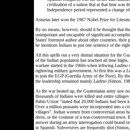
civilization of a nation that at that time was 
Independence period represented a change of 
Asturias later won the 1967 Nobel Prize for Literatu
By no means, however, should it be thought that th
unimportant and uncapable of significant accomplis
States' foremost author about other countries, their 
he mentions Indians in just one sentence of the eig
All this spells out a very dismal situation for the Gu
of the Indian population has reached all time highs,
warfare started in the 1960s when leftwing
Ladino
c
rightwing military government. At first this was a
L
to join the EGP (Guerilla Army of the Poor). By the 
the leadership remained mainly
Ladino
(Simon, 198
As the war heated up, the Guatemalan army saw no nee
thousands of Indians were killed and entire villa
Pablo Urizar "stated that 20,000 Indians had been k
Over a million peasants were incorporated into a civ
villages". Indian women from controversial areas ha
dress, or the costume of a non-controversial town.
answer during an army interrogation could brand one 
in Spanish. Subversives are frequently shot (Simon,