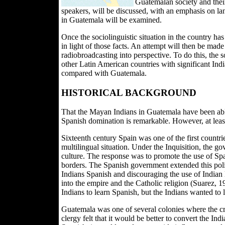
Guatemalan society and their
speakers, will be discussed, with an emphasis on lan
in Guatemala will be examined.
Once the sociolinguistic situation in the country h
in light of those facts. An attempt will then be made
radiobroadcasting into perspective. To do this, the 
other Latin American countries with significant Ind
compared with Guatemala.
HISTORICAL BACKGROUND
That the Mayan Indians in Guatemala have been able
Spanish domination is remarkable. However, at least i
Sixteenth century Spain was one of the first countries
multilingual situation. Under the Inquisition, the 
culture. The response was to promote the use of Spa
borders. The Spanish government extended this poli
Indians Spanish and discouraging the use of Indian 
into the empire and the Catholic religion (Suarez, 1
Indians to learn Spanish, but the Indians wanted to
Guatemala was one of several colonies where the cr
clergy felt that it would be better to convert the In