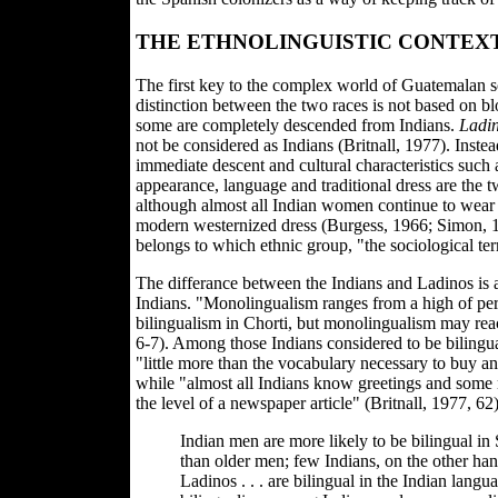
THE ETHNOLINGUISTIC CONTEX
The first key to the complex world of Guatemalan s
distinction between the two races is not based on blo
some are completely descended from Indians.
Ladi
not be considered as Indians (Britnall, 1977). Inste
immediate descent and cultural characteristics such 
appearance, language and traditional dress are the t
although almost all Indian women continue to wear t
modern westernized dress (Burgess, 1966; Simon, 19
belongs to which ethnic group, "the sociological term
The differance between the Indians and Ladinos is
Indians. "Monolingualism ranges from a high of per
bilingualism in Chorti, but monolingualism may reac
6-7). Among those Indians considered to be biling
"little more than the vocabulary necessary to buy and
while "almost all Indians know greetings and some 
the level of a newspaper article" (Britnall, 1977, 6
Indian men are more likely to be bilingual 
than older men; few Indians, on the other han
Ladinos . . . are bilingual in the Indian langu