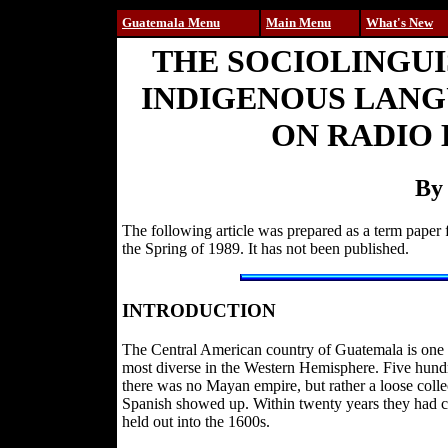
Guatemala Menu
Main Menu
What's New
THE SOCIOLINGU
INDIGENOUS LANG
ON RADIO
By
The following article was prepared as a term paper 
the Spring of 1989. It has not been published.
INTRODUCTION
The Central American country of Guatemala is one of
most diverse in the Western Hemisphere. Five hund
there was no Mayan empire, but rather a loose collec
Spanish showed up. Within twenty years they had c
held out into the 1600s.