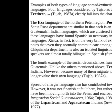
Examples of both types of language spread/extincti
languages. Four languages considered by Tujab as on
Tectiteco
; -- (Tujab, 1987a) clearly fall into the c
The
Itza
language of the northern Peten region,
Po
Santa Rosa department are similar in that each is a
Guatemalan Indian languages, which are clustered in
these languages have found Spanish so necessary in th
languages.
Xinca
, in fact, is on the very brink of e
notes that even they normally communicate among 
Chiquimula department, is also an isolated linguistic 
speakers are almost totally bilingual in Spanish (St
The fourth example of the social circumstances fra
Guatemala. Unlike the others mentioned above,
Tec
Indians. However, because many of them migrate to 
longer value their own language (Tujab, 1987a).
Spread of a larger language also has contributed tow
However, it was not Spanish at fault here, but rath
have been moving north into the Peten, and encroach
Integracion Social Guatemalteca
, 1964; Tujab, 198
of the
Uspantecan
and
Aguacatecan
Indians (
Sema
1977).