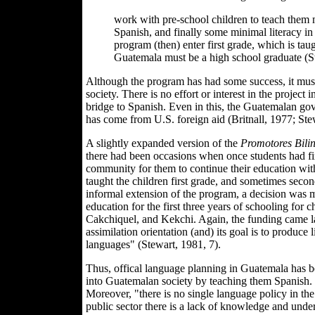
work with pre-school children to teach them
Spanish, and finally some minimal literacy in
program (then) enter first grade, which is ta
Guatemala must be a high school graduate (S
Although the program has had some success, it must b
society. There is no effort or interest in the project
bridge to Spanish. Even in this, the Guatemalan gove
has come from U.S. foreign aid (Britnall, 1977; Ste
A slightly expanded version of the
Promotores Bili
there had been occasions when once students had fin
community for them to continue their education with
taught the children first grade, and sometimes secon
informal extension of the program, a decision was
education for the first three years of schooling fo
Cakchiquel, and Kekchi. Again, the funding came lar
assimilation orientation (and) its goal is to produce
languages" (Stewart, 1981, 7).
Thus, offical language planning in Guatemala has b
into Guatemalan society by teaching them Spanish. H
Moreover, "there is no single language policy in the c
public sector there is a lack of knowledge and unders