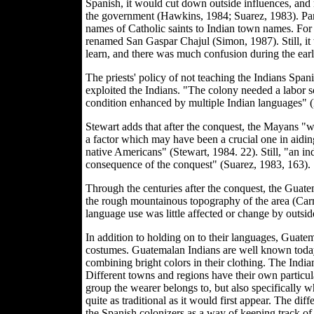
Spanish, it would cut down outside influences, and 
the government (Hawkins, 1984; Suarez, 1983). Part o
names of Catholic saints to Indian town names. F
renamed San Gaspar Chajul (Simon, 1987). Still, it w
learn, and there was much confusion during the ear
The priests' policy of not teaching the Indians Spa
exploited the Indians. "The colony needed a labor so
condition enhanced by multiple Indian languages" 
Stewart adds that after the conquest, the Mayans "wer
a factor which may have been a crucial one in aiding
native Americans" (Stewart, 1984. 22). Still, "an i
consequence of the conquest" (Suarez, 1983, 163).
Through the centuries after the conquest, the Guate
the rough mountainous topography of the area (Carm
language use was little affected or change by outsid
In addition to holding on to their languages, Guate
costumes. Guatemalan Indians are well known today 
combining bright colors in their clothing. The Indians
Different towns and regions have their own particu
group the wearer belongs to, but also specifically 
quite as traditional as it would first appear. The d
the Spanish colonizers as a way of keeping track o