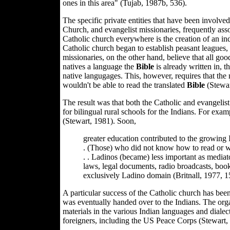
ones in this area" (Tujab, 1987b, 536).
The specific private entities that have been involv
Church, and evangelist missionaries, frequently ass
Catholic church everywhere is the creation of an in
Catholic church began to establish peasant leagues,
missionaries, on the other hand, believe that all go
natives a language the
Bible
is already written in, t
native langugages. This, however, requires that the 
wouldn't be able to read the translated
Bible
(Stewar
The result was that both the Catholic and evangelis
for bilingual rural schools for the Indians. For ex
(Stewart, 1981). Soon,
greater education contributed to the growing 
. (Those) who did not know how to read or write
. . Ladinos (became) less important as mediat
laws, legal documents, radio broadcasts, books
exclusively Ladino domain (Britnall, 1977, 1
A particular success of the Catholic church has bee
was eventually handed over to the Indians. The orga
materials in the various Indian languages and dialec
foreigners, including the US Peace Corps (Stewart,