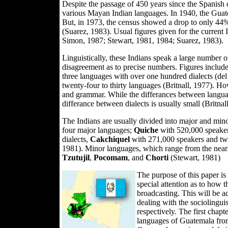
Despite the passage of 450 years since the Spanish 
various Mayan Indian languages. In 1940, the Guat
But, in 1973, the census showed a drop to only 44%
(Suarez, 1983). Usual figures given for the current 
Simon, 1987; Stewart, 1981, 1984; Suarez, 1983).
Linguistically, these Indians speak a large number o
disagreement as to precise numbers. Figures include
three languages with over one hundred dialects (de
twenty-four to thirty languages (Britnall, 1977). Ho
and grammar. While the differances between languag
differance between dialects is usually small (Britnal
The Indians are usually divided into major and min
four major languages;
Quiche
with 520,000 speaker
dialects,
Cakchiquel
with 271,000 speakers and twe
1981). Minor languages, which range from the nearl
Tzutujil
,
Pocomam
, and
Chorti
(Stewart, 1981)
The purpose of this paper is
special attention as to how th
broadcasting. This will be a
dealing with the sociolinguis
respectively. The first chapt
languages of Guatemala from 