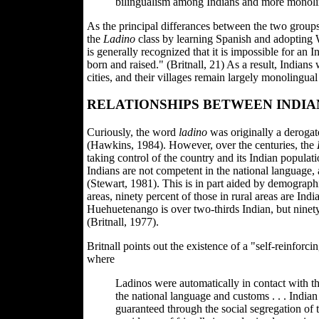
bilingualism among Indians and more monoli
As the principal differances between the two group
the
Ladino
class by learning Spanish and adopting W
is generally recognized that it is impossible for a
born and raised." (Britnall, 21) As a result, Indian
cities, and their villages remain largely monolingua
RELATIONSHIPS BETWEEN INDIA
Curiously, the word
ladino
was originally a derogat
(Hawkins, 1984). However, over the centuries, the
taking control of the country and its Indian populat
Indians are not competent in the national language,
(Stewart, 1981). This is in part aided by demographi
areas, ninety percent of those in rural areas are In
Huehuetenango is over two-thirds Indian, but ninety-
(Britnall, 1977).
Britnall points out the existence of a "self-reinforc
where
Ladinos were automatically in contact with t
the national language and customs . . . India
guaranteed through the social segregation of