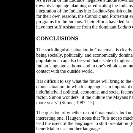
As a result of the Ladinos' negative attitude toward
towards language planning or educating the Indians.
integration of the Indians into Ladino-Spanish cult
for their own reasons, the Catholic and Protestant e
programs for the Indians. Their efforts have led to 
have met stiff resistance from the dominant
Ladino
e
CONCLUSIONS
The sociolinguistic situation in Guatemala is clearl
being socially, politically, and economically domina
population it can also be said that a state of diglossi
Indian language at home and in one's ethnic communi
contact with the outside world.
It is difficult to say what the future will bring to t
ethnic situation, in which language is an important 
indefinitely, if political, economic, and social facto
factor, Simon wonders "if the culture the Mayans hav
more years" (Simon, 1987, 15).
The question of whether or not Guatemala's Indian 
interesting one. Haugen notes that "it is not so muc
lead the users of the languages to shift orientation 
beneficial to use another language.