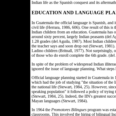
Indian life as the Spanish conquest and its aftermat
EDUCATION AND LANGUAGE PLA
In Guatemala the official language is Spanish, and it
civil life (Herrara, 1986, 606). One result of this is
Indian children from an education. Guatemala has on
around sixty percent, largely Indian peasants (del A
1.28 grades (del Aguila, 1987). Most Indian childre
the teacher says and soon drop out (Stewart, 1981). 
Ladino children (Britnall, 1977). Not surprisingly,
of those who do enroll complete the 6th grade. (del
In spite of the problem of widespread Indian illit
ignored the issue of language planning. What steps
Official language planning started in Guatemala in 
which had the job of studying "the situation of the
the national life (Stewart, 1984, 25). However, si
speaking population" it followed a policy of trying t
(Stewart, 1984, 25). Indeed, the IIN's greatest succ
Mayan languages (Stewart, 1984).
In 1964 the
Promotores Bilingues
program was estab
classrooms. This involved the hiring of bilingual In