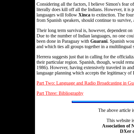
Considering all the factors, I believe Simon's fear of
literally does kill off all the Indians. However, it is
languages will follow
Xinca
to extinction. The fou
from Spanish speakers, should continue to survive, a
Their long term survival is, however, dependent on 
Due to the number of Indian languages, no one could
been done in Paraguay with
Guarani
. Spanish woul
and which ties all groups together in a multilingual s
Herrera suggests just that in calling for the officia
their particular region. Spanish, though, would rema
1986). However, having extensively traveled in and 
language planning which accepts the legitimacy of
Part Two: Language and Radio Broadcasting in Gu
Part Three: Bibliography
The above article 
This website 
Association of
DXer o