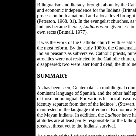
Bilingualism and literacy, brought about by the Catho
and economic independence for the Indians (Britnall,
process on both a national and a local level brought 
(Peterson, 1968, 81). In the evangelist churches, as
Indians became literate,
Ladinos
were given less imp
own sects (Britnall, 1977).
It was the work of the Catholic church with establi
the most reform. By the early 1980s, the Guatemala
Indian peasants as subversive. Catholic priests, nun
atrocities were not restricted to the Catholic churc
disappeared; two were later found dead, the third 
SUMMARY
As has been seen, Guatemala is a multilingual count
dominant language of Spanish, and the other half sp
of those monolingual. For various historical reason
identity separate from that of the ladinos". (Stewart
manifested in the language differance. Economicall
the Mayan Indians. In addition, the
Ladinos
have hi
attitudes are at least partly responsible for the killi
greatest threat yet to the Indians' survival.