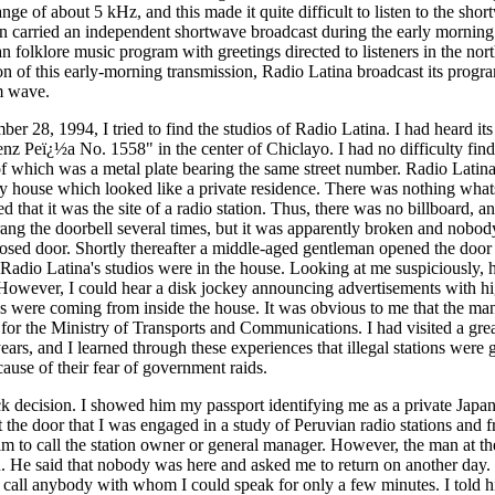
ge of about 5 kHz, and this made it quite difficult to listen to the sho
on carried an independent shortwave broadcast during the early morning
 folklore music program with greetings directed to listeners in the nor
on of this early-morning transmission, Radio Latina broadcast its prog
m wave.
 28, 1994, I tried to find the studios of Radio Latina. I had heard i
nz Peï¿½a No. 1558" in the center of Chiclayo. I had no difficulty findi
 of which was a metal plate bearing the same street number. Radio Latina
ry house which looked like a private residence. There was nothing what
d that it was the site of a radio station. Thus, there was no billboard, 
rang the doorbell several times, but it was apparently broken and nobod
osed door. Shortly thereafter a middle-aged gentleman opened the doo
 Radio Latina's studios were in the house. Looking at me suspiciously, h
. However, I could hear a disk jockey announcing advertisements with 
ds were coming from inside the house. It was obvious to me that the man
r for the Ministry of Transports and Communications. I had visited a gr
ears, and I learned through these experiences that illegal stations were 
ause of their fear of government raids.
ck decision. I showed him my passport identifying me as a private Japane
 the door that I was engaged in a study of Peruvian radio stations and f
him to call the station owner or general manager. However, the man at t
n. He said that nobody was here and asked me to return on another day. 
o call anybody with whom I could speak for only a few minutes. I told h