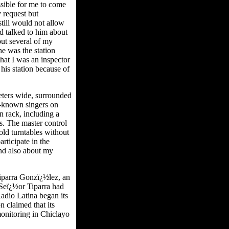
ssible for me to come
 request but
still would not allow
d talked to him about
out several of my
he was the station
hat I was an inspector
his station because of
eters wide, surrounded
l-known singers on
n rack, including a
s. The master control
ld turntables without
rticipate in the
nd also about my
iparra Gonzï¿½lez, an
 Seï¿½or Tiparra had
adio Latina began its
 claimed that its
onitoring in Chiclayo