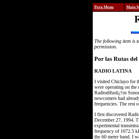
Peru Menu
Main 
R
The following item is 
permission.
Por las Rutas del 
RADIO LATINA
I visited Chiclayo for
were operating on the 
Radiodifusiï¿½n Sonora
newcomers had already 
frequencies. The rest o
I first discovered Rad
December 27, 1994. Th
experimental transmiss
frequency of 1072.5 kH
the 60 meter band. I w