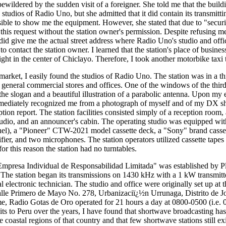
bewildered by the sudden visit of a foreigner. She told me that the build
e studios of Radio Uno, but she admitted that it did contain its transmitti
ssible to show me the equipment. However, she stated that due to "secur
this request without the station owner's permission. Despite refusing me
 did give me the actual street address where Radio Uno's studio and offi
o contact the station owner. I learned that the station's place of busines
right in the center of Chiclayo. Therefore, I took another motorbike taxi 
 market, I easily found the studios of Radio Uno. The station was in a th
eneral commercial stores and offices. One of the windows of the third
the slogan and a beautiful illustration of a parabolic antenna. Upon my e
mmediately recognized me from a photograph of myself and of my DX s
ion report. The station facilities consisted simply of a reception room,
studio, and an announcer's cabin. The operating studio was equipped 
nel), a "Pioneer" CTW-2021 model cassette deck, a "Sony" brand casse
r, and two microphones. The station operators utilized cassette tapes 
or this reason the station had no turntables.
mpresa Individual de Responsabilidad Limitada" was established by 
The station began its transmissions on 1430 kHz with a 1 kW transmit
 electronic technician. The studio and office were originally set up at 
Calle Primero de Mayo No. 278, Urbanizaciï¿½n Urrunaga, Distrito de 
ime, Radio Gotas de Oro operated for 21 hours a day at 0800-0500 (i.e. 
its to Peru over the years, I have found that shortwave broadcasting has 
 coastal regions of that country and that few shortwave stations still exis