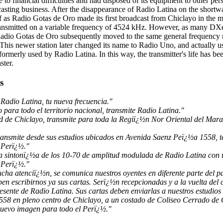
 to financial difficulties and had disposed of its equipment to other p
dcasting business. After the disappearance of Radio Latina on the short
elf as Radio Gotas de Oro made its first broadcast from Chiclayo in the
 transmitted on a variable frequency of 4524 kHz. However, as many DXe
Radio Gotas de Oro subsequently moved to the same general frequency r
This newer station later changed its name to Radio Uno, and actually u
ormerly used by Radio Latina. In this way, the transmitter's life has be
ster.
s
Radio Latina, tu nueva frecuencia."
para todo el territorio nacional, transmite Radio Latina."
d de Chiclayo, transmite para toda la Regiï¿½n Nor Oriental del Ma
ransmite desde sus estudios ubicados en Avenida Saenz Peï¿½a 1558, 
 Perï¿½."
la sintonï¿½a de los 10-70 de amplitud modulada de Radio Latina con
 Perï¿½."
cha atenciï¿½n, se comunica nuestros oyentes en diferente parte del 
en escribirnos ya sus cartas. Serï¿½n recepcionadas y a la vuelta del 
esente de Radio Latina. Sus cartas deben enviarlas a nuestros estudio
58 en pleno centro de Chiclayo, a un costado de Coliseo Cerrado de 
nuevo imagen para todo el Perï¿½."