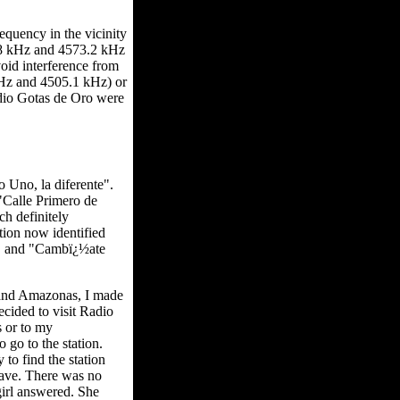
equency in the vicinity
.8 kHz and 4573.2 kHz
oid interference from
kHz and 4505.1 kHz) or
adio Gotas de Oro were
o Uno, la diferente".
"Calle Primero de
h definitely
tion now identified
e." and "Cambï¿½ate
 and Amazonas, I made
cided to visit Radio
s or to my
 go to the station.
to find the station
twave. There was no
girl answered. She