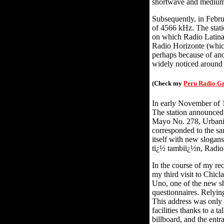
shortwave and mediu
Subsequently, in Febru
of 4566 kHz. The stat
on which Radio Latina 
Radio Horizonte (whic
perhaps because of ano
widely noticed around
(Check my
Peru Radio G
In early November of 1
The station announced 
Mayo No. 278, Urbaniz
corresponded to the sa
itself with new slogan
tï¿½ tambiï¿½n, Radio 
In the course of my r
my third visit to Chic
Uno, one of the new sh
questionnaires. Relying
This address was only 
facilities thanks to a
billboard, and the ent