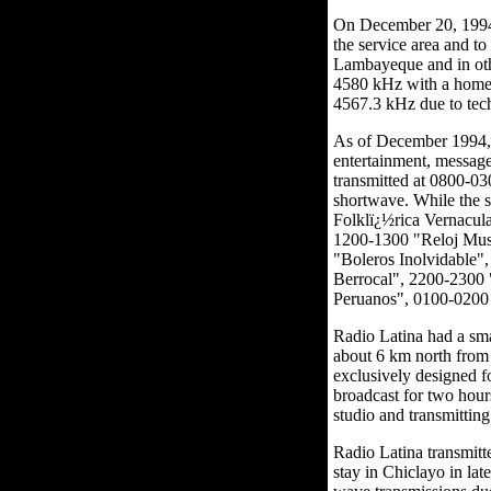
On December 20, 1994,
the service area and t
Lambayeque and in oth
4580 kHz with a home-b
4567.3 kHz due to tec
As of December 1994, 
entertainment, message
transmitted at 0800-0
shortwave. While the s
Folklï¿½rica Vernacu
1200-1300 "Reloj Mus
"Boleros Inolvidable"
Berrocal", 2200-2300 
Peruanos", 0100-0200 
Radio Latina had a sma
about 6 km north from 
exclusively designed f
broadcast for two hours
studio and transmitting
Radio Latina transmitt
stay in Chiclayo in la