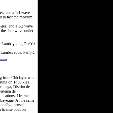
ez, and a 1/4 wave
t in fact the medium
½lez, and a 1/2 wave
the shortwave outlet
e Lambayeque, Perï¿½.
e Lambayeque, Perï¿½.
ng from Chiclayo, was
asting on 1430 kHz,
unaga, Distrito de
Sistema de
ications, I learned
ambayeque. At the same
ionally-licensed
a license both on