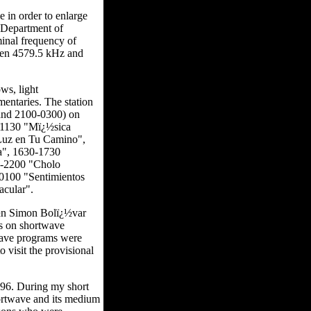
in order to enlarge
e Department of
inal frequency of
ween 4579.5 kHz and
ws, light
mentaries. The station
 and 2100-0300) on
0-1130 "Mï¿½sica
Luz en Tu Camino",
a", 1630-1730
0-2200 "Cholo
0100 "Sentimientos
acular".
ï¿½n Simon Bolï¿½var
ms on shortwave
twave programs were
 visit the provisional
996. During my short
hortwave and its medium