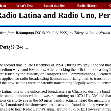
Menu
What's New
Best of this Site
Radio History
C
adio Latina and Radio Uno, Pe
taken from
Relampago DX
#109 (July 1999) by Takayuki Inoue Nozaki. I
Perï¿½ (24) ...
 the second time in late December of 1994. During my stay I noticed tha
medium wave and FM bands. After checking the official broadcasting li
" issued by the Ministry of Transports and Communications, I learned t
applied for radio broadcasting licenses authorizing them to transmit on
f the new stations were apparently transmitting illegally without license
io Latina, one of the unlicensed broadcasters in Chiclayo, during a ban
e station announced that it was transmitting on 1070 kHz AM and that
ions on shortwave in the 60 meter band. I actually heard the medium w
z. I monitored the shortwave broadcasts and found that they were bein
as able to hear Radio Latina's signal around 4575 kHz. However, it freq