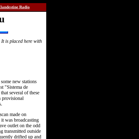
landestine Radio
ru
t is placed here with
t some new stations
st "Sistema de
hat several of these
 provisional
s.
d scan made on
 it was broadcasting
ave outlet on the odd
g transmitted outside
uently drifted up and