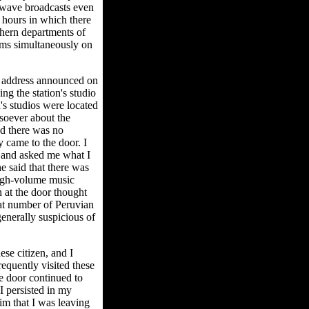
rtwave broadcasts even
 hours in which there
thern departments of
rams simultaneously on
ts address announced on
ng the station's studio
's studios were located
soever about the
and there was no
y came to the door. I
r and asked me what I
e said that there was
high-volume music
 at the door thought
eat number of Peruvian
generally suspicious of
se citizen, and I
requently visited these
he door continued to
I persisted in my
im that I was leaving