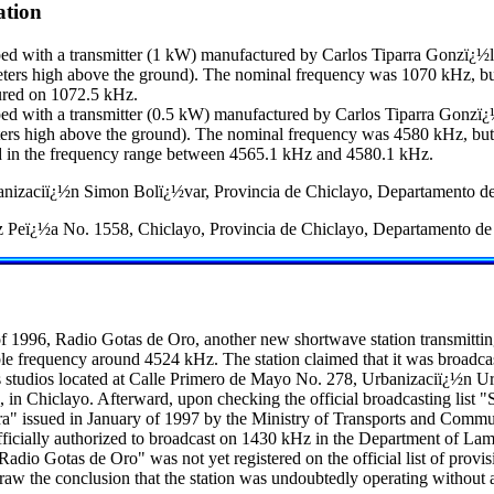
ation
d with a transmitter (1 kW) manufactured by Carlos Tiparra Gonzï¿½l
eters high above the ground). The nominal frequency was 1070 kHz, bu
ured on 1072.5 kHz.
d with a transmitter (0.5 kW) manufactured by Carlos Tiparra Gonzï¿
ters high above the ground). The nominal frequency was 4580 kHz, but 
d in the frequency range between 4565.1 kHz and 4580.1 kHz.
nizaciï¿½n Simon Bolï¿½var, Provincia de Chiclayo, Departamento d
 Peï¿½a No. 1558, Chiclayo, Provincia de Chiclayo, Departamento d
of 1996, Radio Gotas de Oro, another new shortwave station transmitti
able frequency around 4524 kHz. The station claimed that it was broadc
 studios located at Calle Primero de Mayo No. 278, Urbanizaciï¿½n Urr
 in Chiclayo. Afterward, upon checking the official broadcasting list "
" issued in January of 1997 by the Ministry of Transports and Commun
officially authorized to broadcast on 1430 kHz in the Department of L
"Radio Gotas de Oro" was not yet registered on the official list of provis
draw the conclusion that the station was undoubtedly operating without 