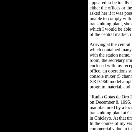
appeared to be totally 
either the offices or th
asked her if it was po
unable to comply with 
transmitting plant, she
which I would be able t
of the central market, 
Arriving at the central
which contained many g
with the station name, 
room, the secretary i
enclosed with my recept
office, an operations 
console mixer (5 chan
XRD-960 model amplifie
program material, and f
"Radio Gotas de Oro E
on December 8, 1995. 
manufactured by a local
transmitting plant at 
in Chiclayo. At that t
In the course of my vis
commercial value in the