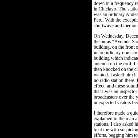
down in a frequency ran
in Chiclayo. The stati
was an ordinary Andean
Peru. With the excepti
shortwave and mediu
On Wednesday, December
the air as "Avenida Sae
building, on the front
in an ordinary one-sto
building which indicate
antenna on the roof. I 
then knocked on the cl
wanted. I asked him if
no radio station there
effect, and these soun
that I was an inspecto
broadcasters over the y
unexpected visitors bec
I therefore made a qui
explained to the man at
stations. I also asked 
treat me with suspicio
efforts, begging him t