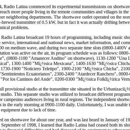
 Radio Latina commenced its experimental transmissions on shortwave 
o reach more people living in the remote communities and villages in th
er neighboring departments. The shortwave outlet operated on the nom
rewed transmitter of 0.5 kW, but in fact it was actually drifting bet
hnical problems.
Radio Latina broadcast 19 hours of programming, including music sho
 service, international and national news, market information, and com
300 on medium wave, and during two separate time slots (0800-1400V
tation was active on the air, its program schedule was as follows: 080
lar", (0800-1100 "Amanecer Andino" on shortwave), 1130-1200 "Una 
ical", 1300-1400 "Mï¿½sica Mexicana", 1400-1630 "Mï¿½sica Chich
, 1730-1900 "Noticiero Teletipo", 1900-2100 "Mï¿½sica Chicha", 210
"Sentimientos Ecuatorianos", 2300-2400 "Atardecer Ranchero", 0000-
"Por los Caminos del Ande", 0200-0300 "Mï¿½sica Folklï¿½rica Vern
ll provisional studio at the transmitter site situated in the Urbanizaci
studio. This separate studio was utilized to broadcast different progra
or campesino audiences living in rural regions. The independent shor
 in the early morning at 0900-1100 daily. Unfortunately, I was unable to
 equipment due to lack of time.
ed on shortwave for about one year, and was last heard in January of 1
te September of 1998, I learned that Radio Latina had ceased both its s