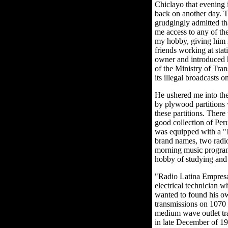
Chiclayo that evening 
back on another day. T
grudgingly admitted tha
me access to any of th
my hobby, giving him i
friends working at stat
owner and introduced h
of the Ministry of Tra
its illegal broadcasts
He ushered me into the
by plywood partitions 
these partitions. There
good collection of Per
was equipped with a "
brand names, two radio 
morning music program
hobby of studying and v
"Radio Latina Empresa
electrical technician 
wanted to found his ow
transmissions on 1070
medium wave outlet tr
in late December of 19