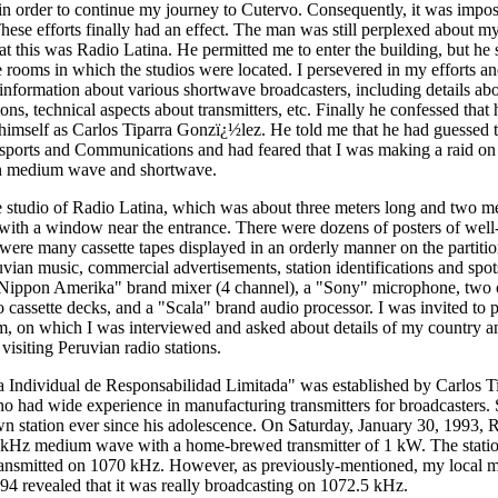
in order to continue my journey to Cutervo. Consequently, it was impo
hese efforts finally had an effect. The man was still perplexed about my
t this was Radio Latina. He permitted me to enter the building, but he 
e rooms in which the studios were located. I persevered in my efforts an
nformation about various shortwave broadcasters, including details ab
ions, technical aspects about transmitters, etc. Finally he confessed that 
imself as Carlos Tiparra Gonzï¿½lez. He told me that he had guessed t
nsports and Communications and had feared that I was making a raid on 
 on medium wave and shortwave.
 studio of Radio Latina, which was about three meters long and two m
with a window near the entrance. There were dozens of posters of wel
 were many cassette tapes displayed in an orderly manner on the partitio
uvian music, commercial advertisements, station identifications and spot
Nippon Amerika" brand mixer (4 channel), a "Sony" microphone, two o
cassette decks, and a "Scala" brand audio processor. I was invited to pa
, on which I was interviewed and asked about details of my country a
isiting Peruvian radio stations.
 Individual de Responsabilidad Limitada" was established by Carlos T
who had wide experience in manufacturing transmitters for broadcasters.
n station ever since his adolescence. On Saturday, January 30, 1993, R
 kHz medium wave with a home-brewed transmitter of 1 kW. The station
ansmitted on 1070 kHz. However, as previously-mentioned, my local m
94 revealed that it was really broadcasting on 1072.5 kHz.