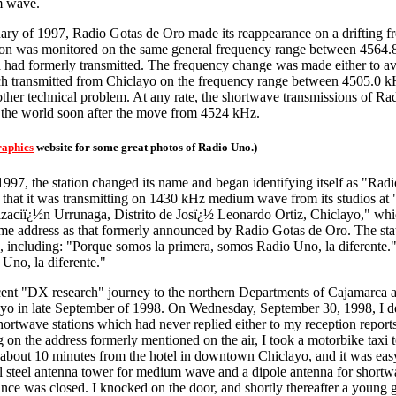
m wave.
ary of 1997, Radio Gotas de Oro made its reappearance on a drifting fr
ion was monitored on the same general frequency range between 4564
had formerly transmitted. The frequency change was made either to av
h transmitted from Chiclayo on the frequency range between 4505.0 
ther technical problem. At any rate, the shortwave transmissions of R
 the world soon after the move from 4524 kHz.
raphics
website for some great photos of Radio Uno.)
997, the station changed its name and began identifying itself as "Radi
that it was transmitting on 1430 kHz medium wave from its studios at 
aciï¿½n Urrunaga, Distrito de Josï¿½ Leonardo Ortiz, Chiclayo," whic
me address as that formerly announced by Radio Gotas de Oro. The sta
s, including: "Porque somos la primera, somos Radio Uno, la diferent
Uno, la diferente."
ecent "DX research" journey to the northern Departments of Cajamarca
layo in late September of 1998. On Wednesday, September 30, 1998, I de
ortwave stations which had never replied either to my reception report
 on the address formerly mentioned on the air, I took a motorbike taxi to
about 10 minutes from the hotel in downtown Chiclayo, and it was easy 
 tall steel antenna tower for medium wave and a dipole antenna for shor
rance was closed. I knocked on the door, and shortly thereafter a young 