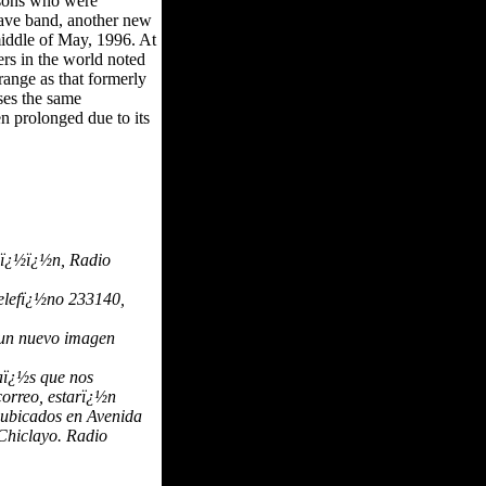
ersons who were
wave band, another new
 middle of May, 1996. At
rs in the world noted
ange as that formerly
ses the same
en prolonged due to its
raï¿½ï¿½n, Radio
telefï¿½no 233140,
 un nuevo imagen
paï¿½s que nos
correo, estarï¿½n
s ubicados en Avenida
Chiclayo. Radio