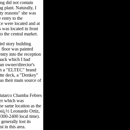
ing did not contain
ng plant. Naturally, I
ity reasons" she was
 entry to the
ce were located and at
s was located in front
to the central market.
ird story building
 floor was painted
ntry into the reception
hack which I had
 an owner/director's
with a "ELTEC" brand
tte deck, a "Denkey"
as their main source of
Plutarco Chamba Febres
ter which was
the same location as the
Josï¿½ Leonardo Ortiz,
0300-2400 local time).
generally lost its
t in this area.