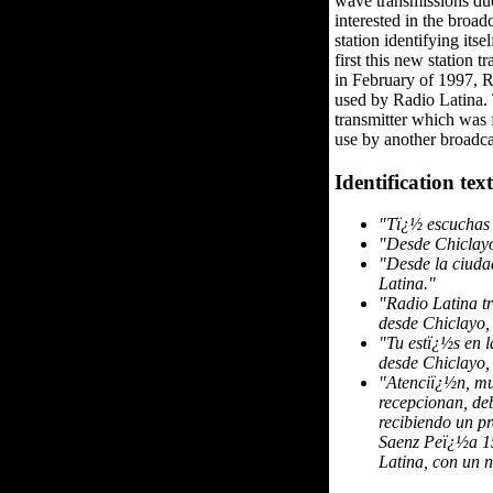
wave transmissions due
interested in the broa
station identifying its
first this new station
in February of 1997, 
used by Radio Latina. 
transmitter which was f
use by another broadca
Identification text
"Tï¿½ escuchas 
"Desde Chiclayo 
"Desde la ciuda
Latina."
"Radio Latina t
desde Chiclayo,
"Tu estï¿½s en 
desde Chiclayo,
"Atenciï¿½n, mu
recepcionan, deb
recibiendo un pr
Saenz Peï¿½a 15
Latina, con un 