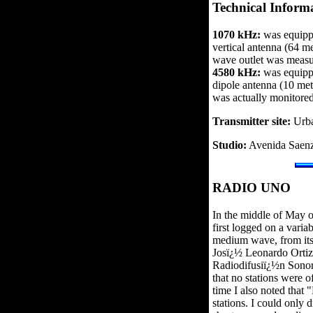
Technical Inform
1070 kHz:
was equippe
vertical antenna (64 m
wave outlet was meas
4580 kHz:
was equippe
dipole antenna (10 me
was actually monitore
Transmitter site:
Urba
Studio:
Avenida Saenz
RADIO UNO
In the middle of May 
first logged on a vari
medium wave, from its
Josï¿½ Leonardo Ortiz,
Radiodifusiï¿½n Sonora
that no stations were 
time I also noted that 
stations. I could only 