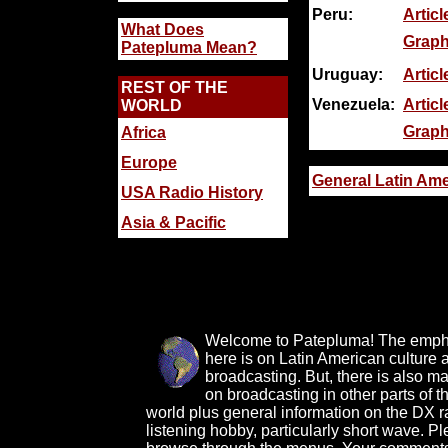
Peru:
Articl
What Does
Graph
Patepluma Mean?
Uruguay:
Articl
REST OF THE
Venezuela:
Articl
WORLD
Graph
Africa
Europe
General Latin Ame
USA Radio History
Asia & Pacific
Welcome to Patepluma! The emph
here is on Latin American culture 
broadcasting. But, there is also ma
on broadcasting in other parts of t
world plus general information on the DX r
listening hobby, particularly short wave. P