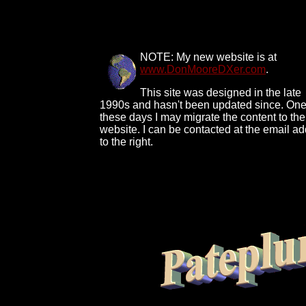
NOTE: My new website is at
www.DonMooreDXer.com
.
This site was designed in the late
1990s and hasn't been updated since. One
these days I may migrate the content to th
website. I can be contacted at the email a
to the right.