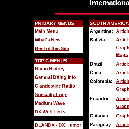
Internation
PRIMARY MENUS
SOUTH AMERICA
Main Menu
Argentina:
Artic
What's New
Bolivia:
Articl
Graph
Best of this Site
Maps
TOPIC MENUS
Brazil:
Artic
Radio History
Chile:
Artic
General DXing Info
Colombia:
Articl
Clandestine Radio
Graph
Specialty Logs
Ecuador:
Articl
Medium Wave
Graph
DX Web Links
Guianas:
Graph
Paraguay:
Articl
BLANDX - DX Humor