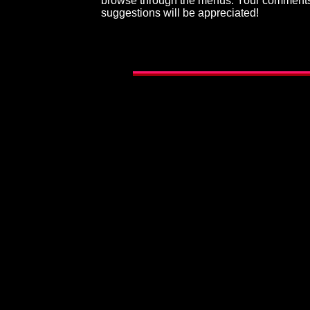
browse through the menus. Your comment
suggestions will be appreciated!